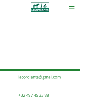
lacordiante@gmail.com
+32 497 45 33 88