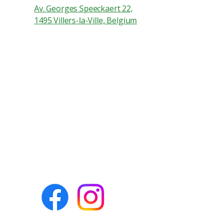
Av. Georges Speeckaert 22,
1495 Villers-la-Ville, Belgium